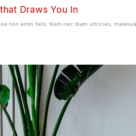
that Draws You In
se non enim felis. Nam nec diam ultricies, malesua