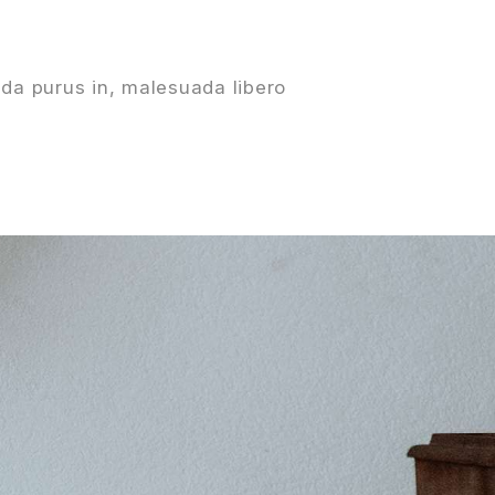
da purus in, malesuada libero