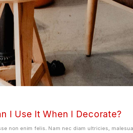
n I Use It When I Decorate?
se non enim felis. Nam nec diam ultricies, malesua