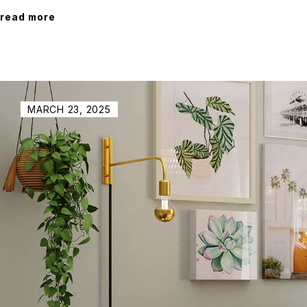
read more
MARCH 23, 2025