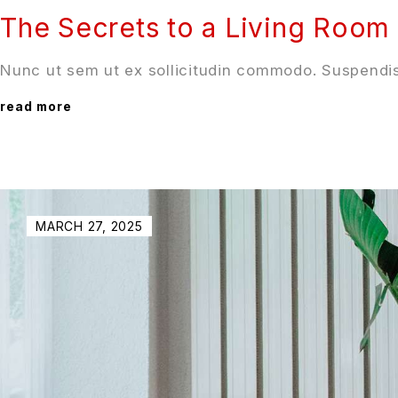
The Secrets to a Living Room 
Nunc ut sem ut ex sollicitudin commodo. Suspendis
read more
MARCH 27, 2025