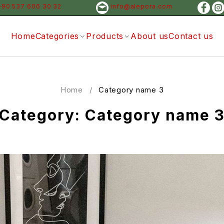
+90 537 606 30 32
info@alepora.com
Home
Categories
Products
About us
Contact us
Home
/
Category name 3
Category: Category name 