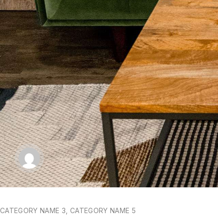
CATEGORY NAME 3
,
CATEGORY NAME 5