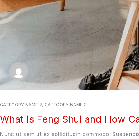
CATEGORY NAME 2
,
CATEGORY NAME 3
What is Feng Shui and How Ca
Nunc ut sem ut ex sollicitudin commodo. Suspendis