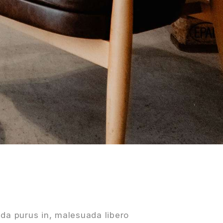
da purus in, malesuada libero