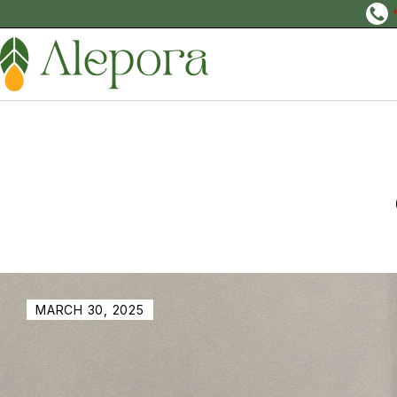
MARCH 30, 2025