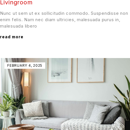
Livingroom
Nunc ut sem ut ex sollicitudin commodo. Suspendisse non
enim felis. Nam nec diam ultricies, malesuada purus in,
malesuada libero
read more
FEBRUARY 4, 2025