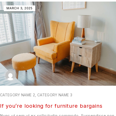
MARCH 3, 2025
CATEGORY NAME 2
,
CATEGORY NAME 3
If you’re looking for furniture bargains
Nunc ut sem ut ex sollicitudin commodo. Suspendisse non