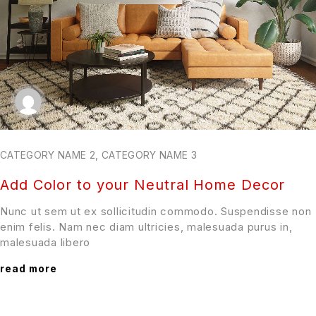
CATEGORY NAME 2
,
CATEGORY NAME 3
Add Color to your Neutral Home Decor
Nunc ut sem ut ex sollicitudin commodo. Suspendisse non
enim felis. Nam nec diam ultricies, malesuada purus in,
malesuada libero
read more