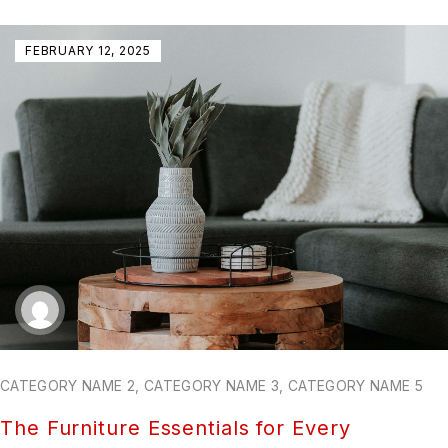
FEBRUARY 12, 2025
CATEGORY NAME 2
,
CATEGORY NAME 3
,
CATEGORY NAME 5
The Furniture Essentials for Every