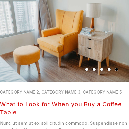
CATEGORY NAME 2
,
CATEGORY NAME 3
,
CATEGORY NAME 5
What to Look for When you Buy a Coffee
Table
Nunc ut sem ut ex sollicitudin commodo. Suspendisse non