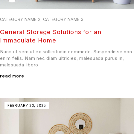
CATEGORY NAME 2
,
CATEGORY NAME 3
General Storage Solutions for an
Immaculate Home
Nunc ut sem ut ex sollicitudin commodo. Suspendisse non
enim felis. Nam nec diam ultricies, malesuada purus in,
malesuada libero
read more
FEBRUARY 20, 2025