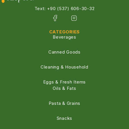
Text: +90 (537) 606-30-32
CATEGORIES
Beverages
Canned Goods
Cleaning & Household
Eggs & Fresh Items
Oils & Fats
Pasta & Grains
Snacks