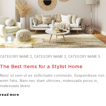
CATEGORY NAME 2
,
CATEGORY NAME 3
,
CATEGORY NAME 5
The Best Items for a Stylist Home
Nunc ut sem ut ex sollicitudin commodo. Suspendisse non
enim felis. Nam nec diam ultricies, malesuada purus in,
malesuada libero
read more