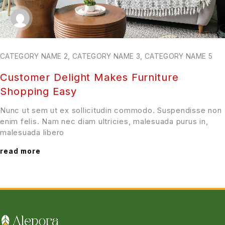
CATEGORY NAME 2
,
CATEGORY NAME 3
,
CATEGORY NAME 5
Customer Delight Makes Furniture
Shopping Easy
Nunc ut sem ut ex sollicitudin commodo. Suspendisse non
enim felis. Nam nec diam ultricies, malesuada purus in,
malesuada libero
read more