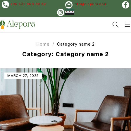
+90 537 606 30 32
info@alepora.com
Home
/
Category name 2
Category: Category name 2
MARCH 27, 2025