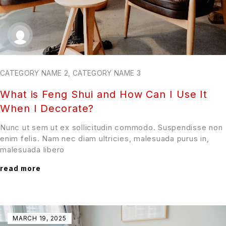
CATEGORY NAME 2
,
CATEGORY NAME 3
What is Feng Shui and How Can I Use It
When I Decorate?
Nunc ut sem ut ex sollicitudin commodo. Suspendisse non
enim felis. Nam nec diam ultricies, malesuada purus in,
malesuada libero
read more
MARCH 19, 2025