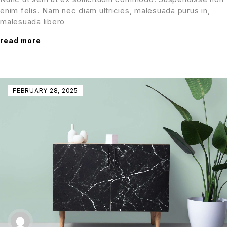
enim felis. Nam nec diam ultricies, malesuada purus in,
malesuada libero
read more
FEBRUARY 28, 2025