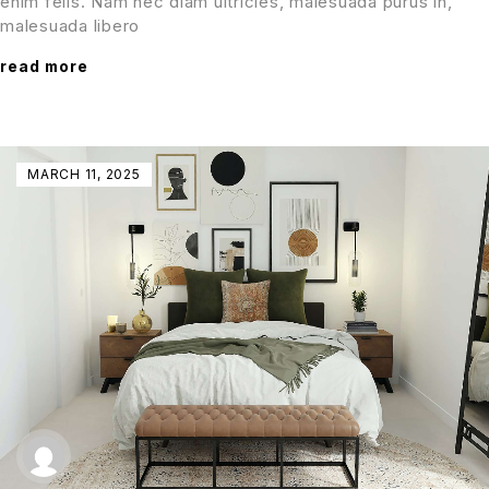
enim felis. Nam nec diam ultricies, malesuada purus in,
malesuada libero
read more
MARCH 11, 2025