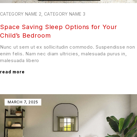
CATEGORY NAME 2
,
CATEGORY NAME 3
Space Saving Sleep Options for Your
Child’s Bedroom
Nunc ut sem ut ex sollicitudin commodo. Suspendisse non
enim felis. Nam nec diam ultricies, malesuada purus in,
malesuada libero
read more
MARCH 7, 2025