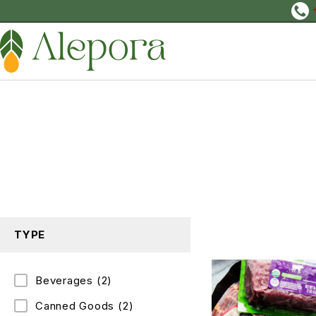
TYPE
Beverages
(2)
Canned Goods
(2)