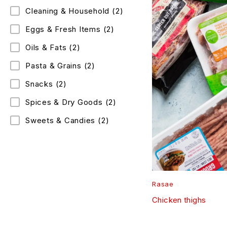
Cleaning & Household
(2)
Eggs & Fresh Items
(2)
Oils & Fats
(2)
Pasta & Grains
(2)
Snacks
(2)
Spices & Dry Goods
(2)
Sweets & Candies
(2)
Rasae
Chicken thighs