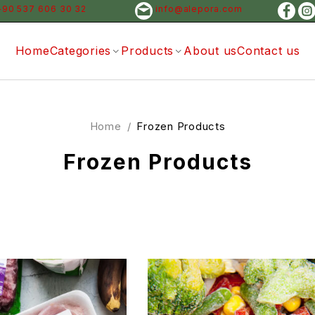
+90 537 606 30 32
info@alepora.com
Home
Categories
Products
About us
Contact us
Home
/
Frozen Products
Frozen Products