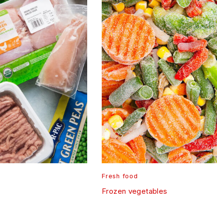
Fresh food
Frozen vegetables