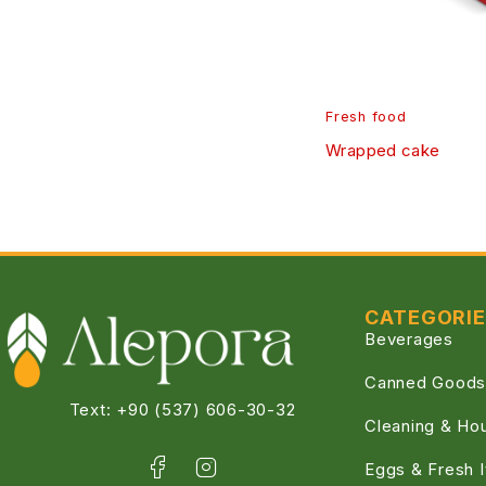
Fresh food
Wrapped cake
CATEGORI
Beverages
Canned Goods
Text: +90 (537) 606-30-32
Cleaning & Ho
Eggs & Fresh 