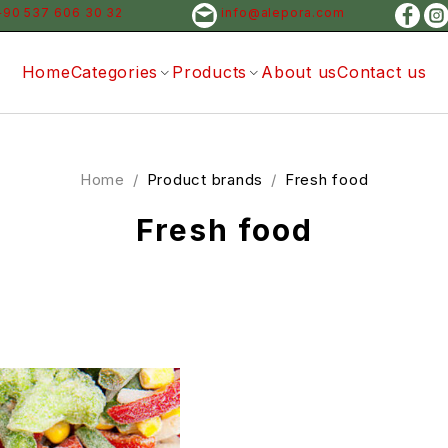
+90 537 606 30 32
info@alepora.com
Home
Categories
Products
About us
Contact us
Home
/
Product brands
/
Fresh food
Fresh food