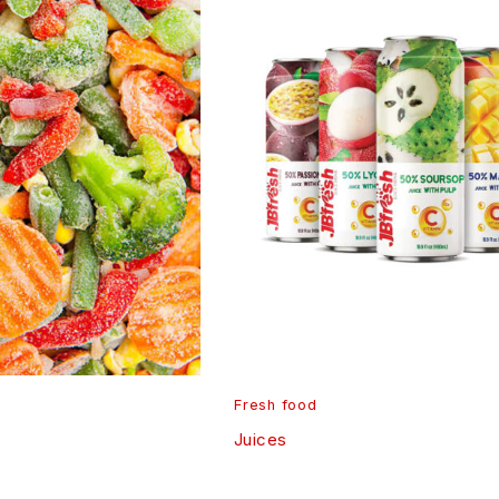
Fresh food
Juices