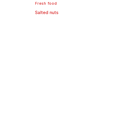
Fresh food
Salted nuts