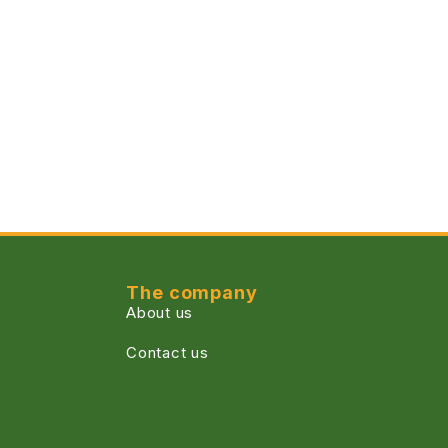
The company
About us
Contact us