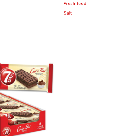
Fresh food
Salt