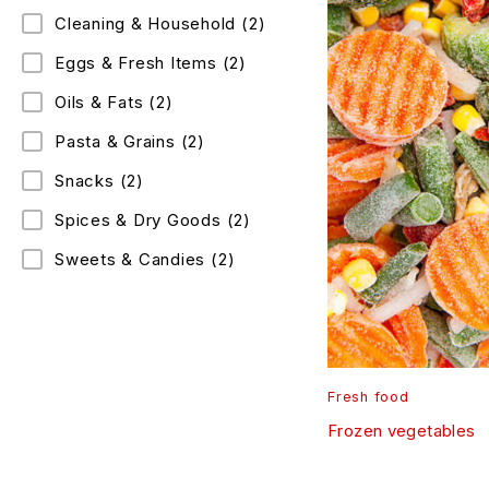
Cleaning & Household
(2)
Eggs & Fresh Items
(2)
Oils & Fats
(2)
Pasta & Grains
(2)
Snacks
(2)
Spices & Dry Goods
(2)
Sweets & Candies
(2)
Fresh food
Frozen vegetables