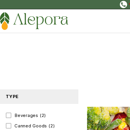
TYPE
Beverages
(2)
Canned Goods
(2)