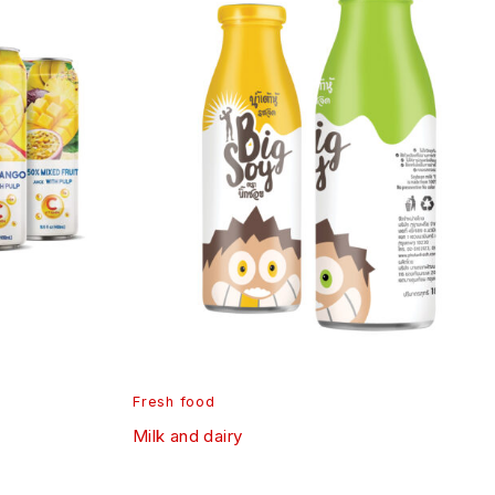
Fresh food
Milk and dairy