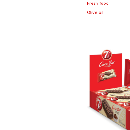
Fresh food
Olive oil