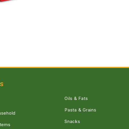
ES
Oils & Fats
Pasta & Grains
usehold
Snacks
Items