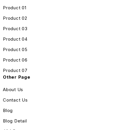
Product 01
Product 02
Product 03
Product 04
Product 05
Product 06
Product 07
Other Page
About Us
Contact Us
Blog
Blog Detail