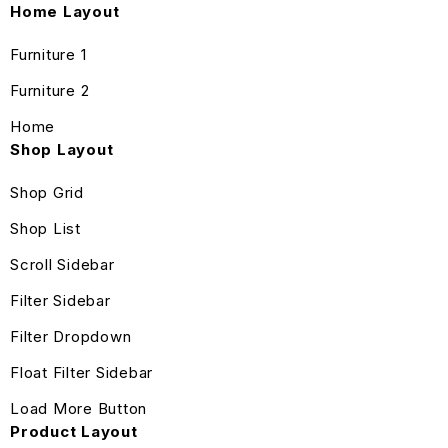
Home Layout
Furniture 1
Furniture 2
Home
Shop Layout
Shop Grid
Shop List
Scroll Sidebar
Filter Sidebar
Filter Dropdown
Float Filter Sidebar
Load More Button
Product Layout