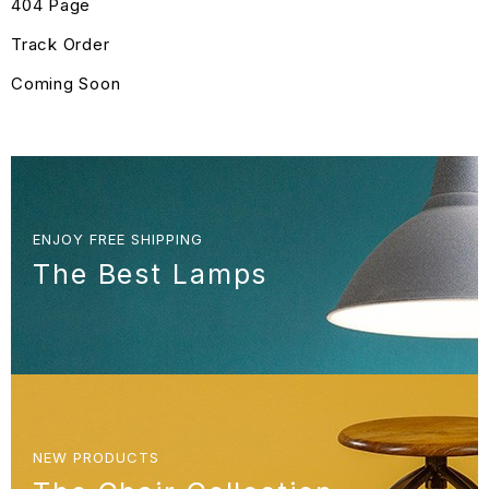
404 Page
Track Order
Coming Soon
ENJOY FREE SHIPPING
The Best Lamps
NEW PRODUCTS