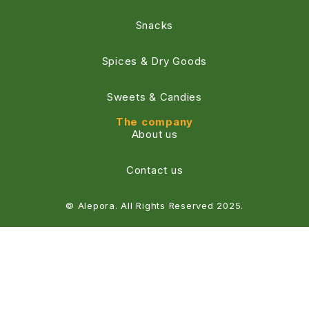
Snacks
Spices & Dry Goods
Sweets & Candies
The company
About us
Contact us
© Alepora. All Rights Reserved 2025.