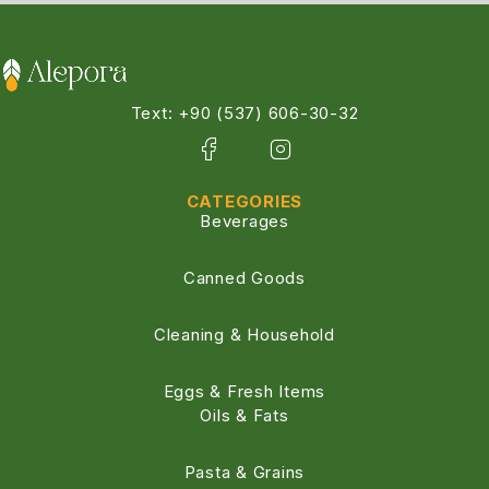
Text: +90 (537) 606-30-32
CATEGORIES
Beverages
Canned Goods
Cleaning & Household
Eggs & Fresh Items
Oils & Fats
Pasta & Grains